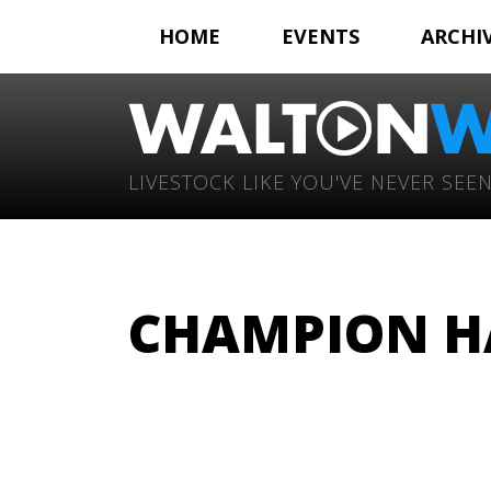
HOME
EVENTS
ARCHI
LIVESTOCK LIKE YOU'VE NEVER SEEN
CHAMPION H