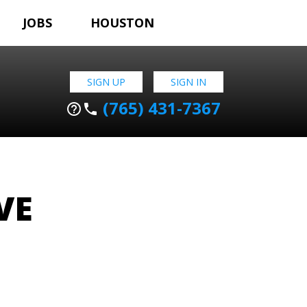
JOBS
HOUSTON
SIGN UP
SIGN IN
(765) 431-7367
help_outline
phone
VE