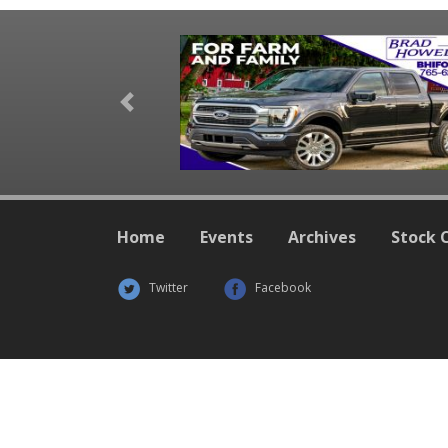
Previous
Home
Events
Archives
Stock 
Twitter
Facebook