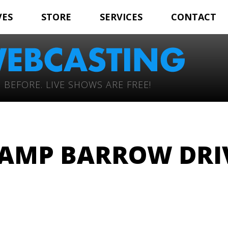
VES
STORE
SERVICES
CONTACT
 BEFORE. LIVE SHOWS ARE FREE!
AMP BARROW DRI