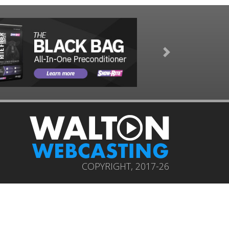
Next
COPYRIGHT, 2017-26