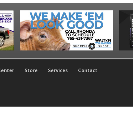
Center
Store
Services
Contact