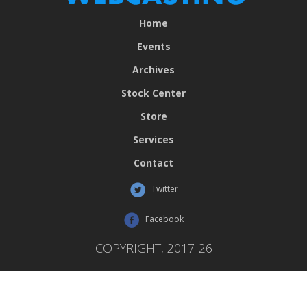
Home
Events
Archives
Stock Center
Store
Services
Contact
Twitter
Facebook
COPYRIGHT, 2017-26