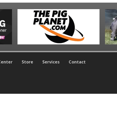
Center
Store
Services
Contact