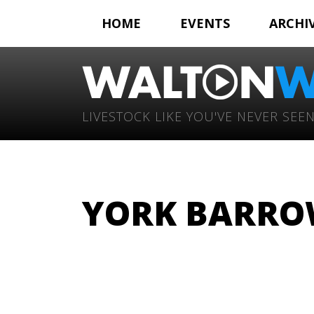
HOME
EVENTS
ARCHI
LIVESTOCK LIKE YOU'VE NEVER SEEN
YORK BARROW