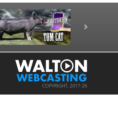
Next
COPYRIGHT, 2017-26