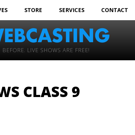
VES
STORE
SERVICES
CONTACT
 BEFORE. LIVE SHOWS ARE FREE!
S CLASS 9