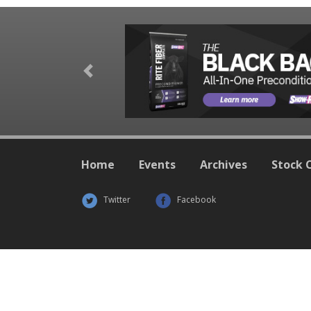
Previous
Home
Events
Archives
Stock 
Twitter
Facebook