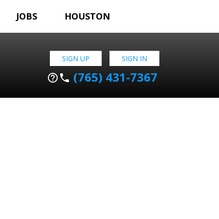
JOBS
HOUSTON
SIGN UP
SIGN IN
(765) 431-7367
help_outline
phone