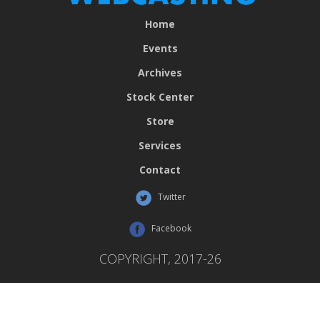
Home
Events
Archives
Stock Center
Store
Services
Contact
Twitter
Facebook
COPYRIGHT, 2017-26