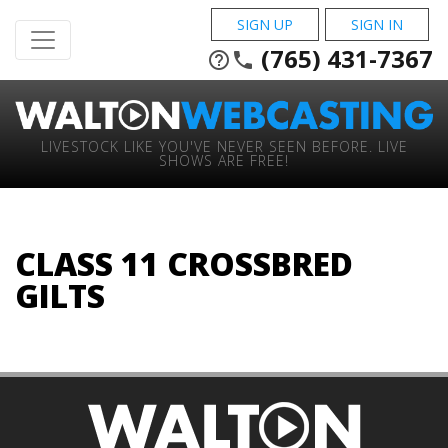
SIGN UP
SIGN IN
(765) 431-7367
help_outline
phone
LIVESTOCK LIKE YOU'VE NEVER SEEN BEFORE. LIVE
SHOWS ARE FREE!
CLASS 11 CROSSBRED
GILTS