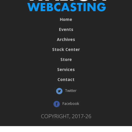
Home
Events
Archives
Stock Center
Store
Services
Contact
Twitter
Facebook
COPYRIGHT, 2017-26