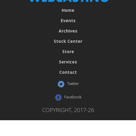
Home
Events
Archives
Stock Center
Store
Services
Contact
Twitter
Facebook
COPYRIGHT, 2017-26