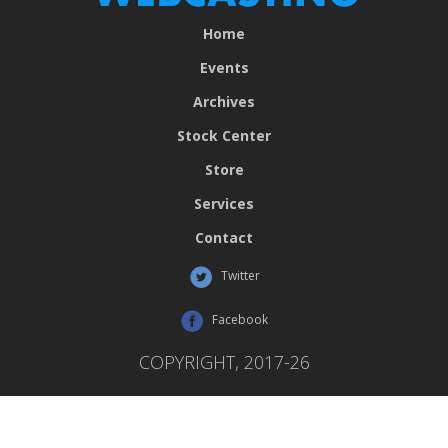
Home
Events
Archives
Stock Center
Store
Services
Contact
Twitter
Facebook
COPYRIGHT, 2017-26