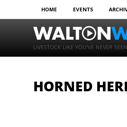
HOME
EVENTS
ARCHI
LIVESTOCK LIKE YOU'VE NEVER SEEN
HORNED HERE