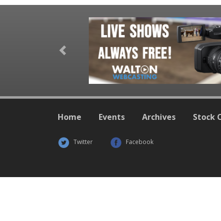
Previous
Home
Events
Archives
Stock 
Twitter
Facebook