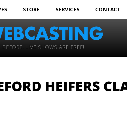
VES
STORE
SERVICES
CONTACT
 BEFORE. LIVE SHOWS ARE FREE!
FORD HEIFERS CLA