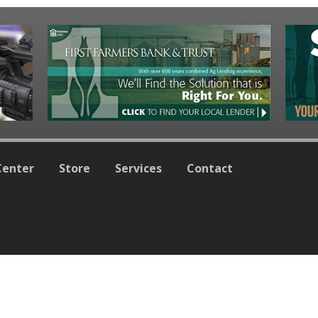
Center
Store
Services
Contact