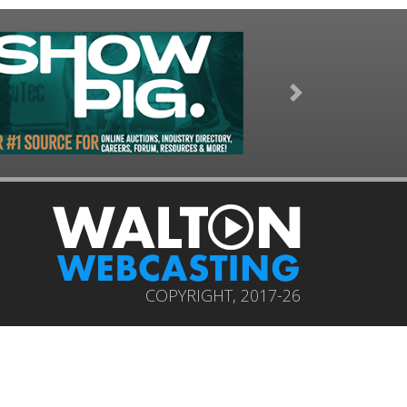
Next
COPYRIGHT, 2017-26