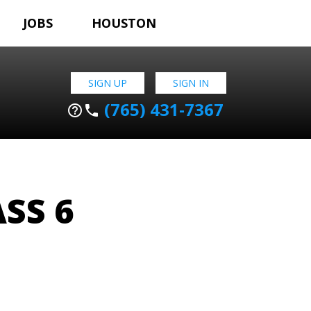
JOBS
HOUSTON
SIGN UP
SIGN IN
(765) 431-7367
help_outline
phone
SS 6