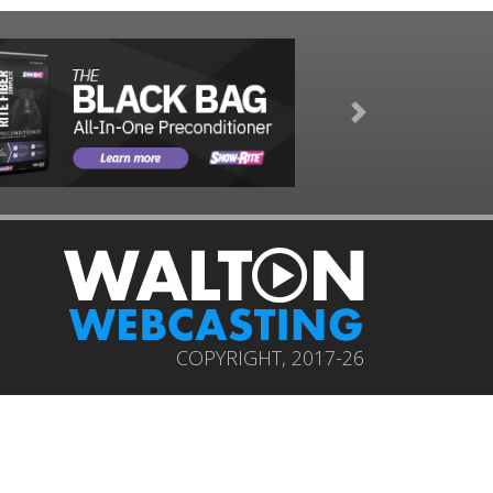
Next
COPYRIGHT, 2017-26