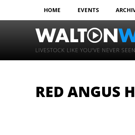
HOME
EVENTS
ARCHI
LIVESTOCK LIKE YOU'VE NEVER SEEN
RED ANGUS H