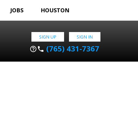
JOBS
HOUSTON
SIGN UP
SIGN IN
(765) 431-7367
help_outline
phone