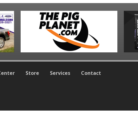
Center
Store
Services
Contact