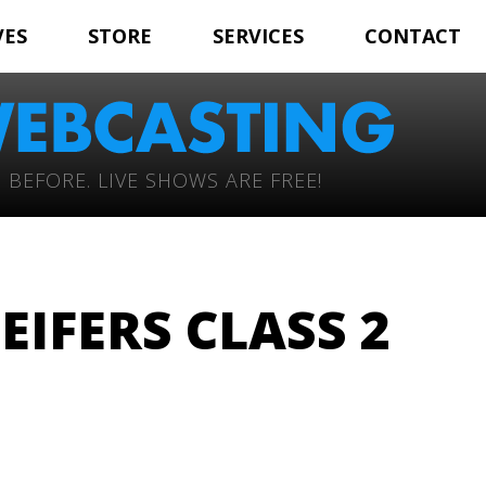
VES
STORE
SERVICES
CONTACT
 BEFORE. LIVE SHOWS ARE FREE!
EIFERS CLASS 2