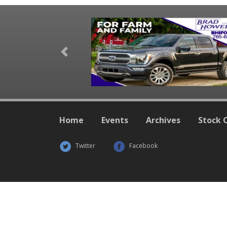
Previous
Home
Events
Archives
Stock 
Twitter
Facebook