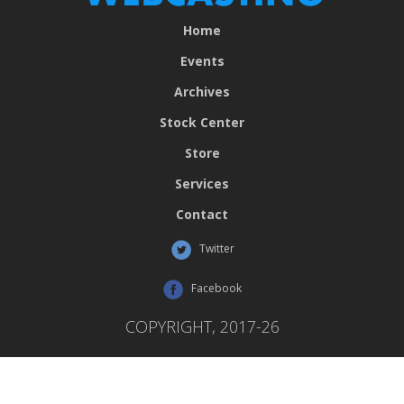
Home
Events
Archives
Stock Center
Store
Services
Contact
Twitter
Facebook
COPYRIGHT, 2017-26