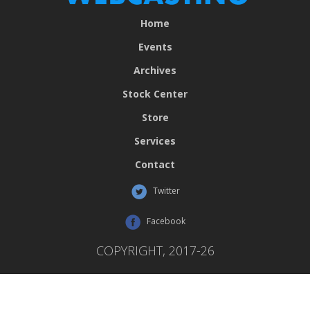
Home
Events
Archives
Stock Center
Store
Services
Contact
Twitter
Facebook
COPYRIGHT, 2017-26