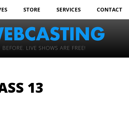
VES
STORE
SERVICES
CONTACT
 BEFORE. LIVE SHOWS ARE FREE!
ASS 13