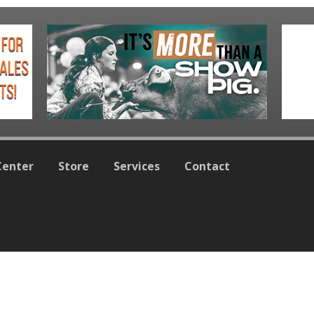
Center
Store
Services
Contact