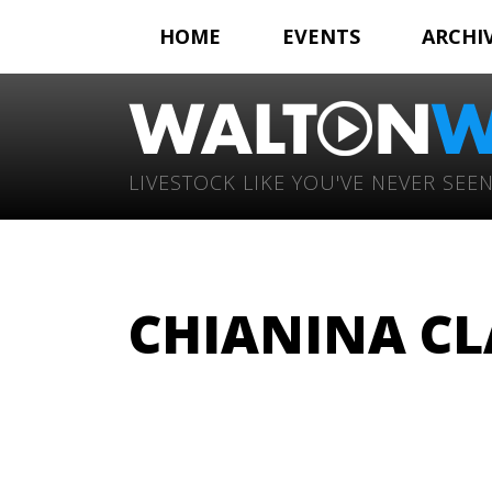
HOME
EVENTS
ARCHI
LIVESTOCK LIKE YOU'VE NEVER SEEN
CHIANINA CL