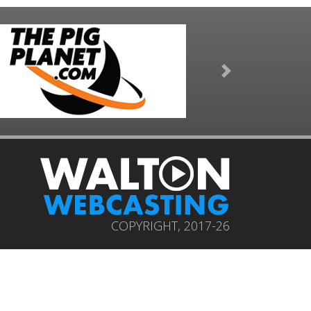
Next
COPYRIGHT, 2017-26