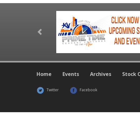
Previous
Home
Events
Archives
Stock 
Twitter
Facebook