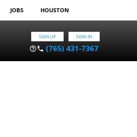
JOBS
HOUSTON
SIGN UP
SIGN IN
(765) 431-7367
help_outline
phone