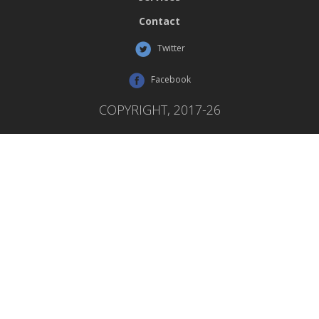
Contact
Twitter
Facebook
COPYRIGHT, 2017-26