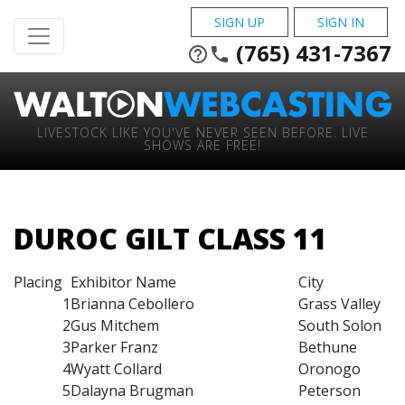
SIGN UP
SIGN IN
(765) 431-7367
help_outline
phone
LIVESTOCK LIKE YOU'VE NEVER SEEN BEFORE. LIVE
SHOWS ARE FREE!
DUROC GILT CLASS 11
Placing
Exhibitor Name
City
1
Brianna Cebollero
Grass Valley
2
Gus Mitchem
South Solon
3
Parker Franz
Bethune
4
Wyatt Collard
Oronogo
5
Dalayna Brugman
Peterson