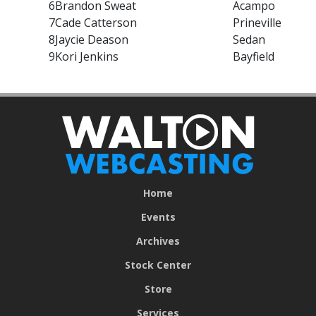
6
Brandon Sweat
Acampo
7
Cade Catterson
Prineville
8
Jaycie Deason
Sedan
9
Kori Jenkins
Bayfield
Home
Events
Archives
Stock Center
Store
Services