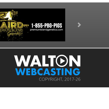
Next
COPYRIGHT, 2017-26