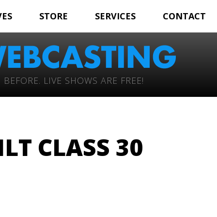
VES
STORE
SERVICES
CONTACT
 BEFORE. LIVE SHOWS ARE FREE!
LT CLASS 30