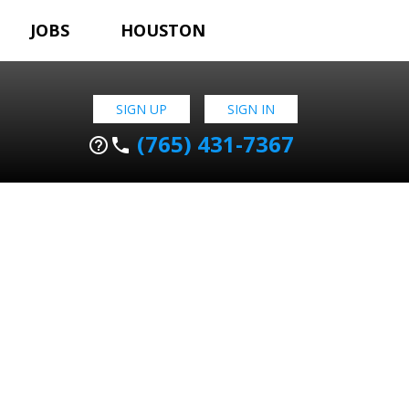
JOBS
HOUSTON
SIGN UP
SIGN IN
(765) 431-7367
help_outline
phone