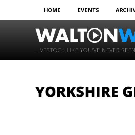
HOME
EVENTS
ARCHI
LIVESTOCK LIKE YOU'VE NEVER SEEN
YORKSHIRE GI