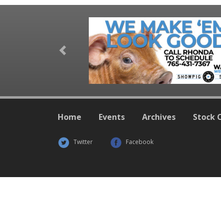
Previous
Home
Events
Archives
Stock 
Twitter
Facebook