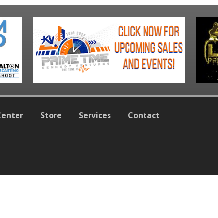
Center
Store
Services
Contact