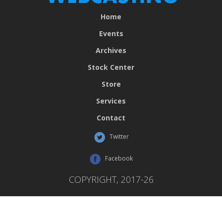
Home
Events
Archives
Stock Center
Store
Services
Contact
Twitter
Facebook
COPYRIGHT, 2017-26