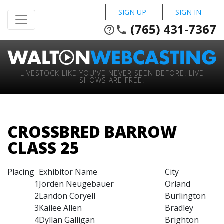
SIGN UP
SIGN IN
(765) 431-7367
help_outline
phone
LIVESTOCK LIKE YOU'VE NEVER SEEN BEFORE. LIVE
SHOWS ARE FREE!
CROSSBRED BARROW
CLASS 25
Placing
Exhibitor Name
City
1
Jorden Neugebauer
Orland
2
Landon Coryell
Burlington
3
Kailee Allen
Bradley
4
Dyllan Galligan
Brighton