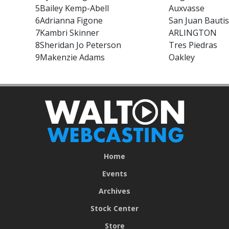
5
Bailey Kemp-Abell
Auxvasse
6
Adrianna Figone
San Juan Bautis
7
Kambri Skinner
ARLINGTON
8
Sheridan Jo Peterson
Tres Piedras
9
Makenzie Adams
Oakley
Home
Events
Archives
Stock Center
Store