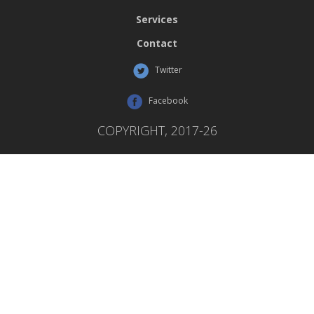
Services
Contact
Twitter
Facebook
COPYRIGHT, 2017-26