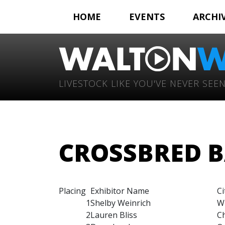
HOME
EVENTS
ARCHI
LIVESTOCK LIKE YOU'VE NEVER SEEN
CROSSBRED B
Placing
Exhibitor Name
Ci
1
Shelby Weinrich
W
2
Lauren Bliss
Ch