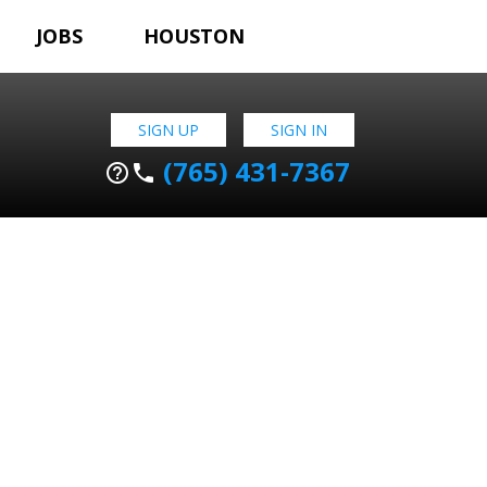
JOBS
HOUSTON
SIGN UP
SIGN IN
(765) 431-7367
help_outline
phone