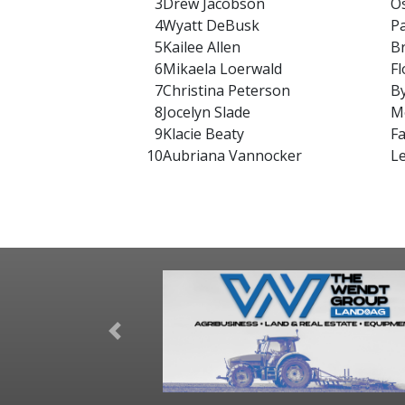
3
Drew Jacobson
O
4
Wyatt DeBusk
P
5
Kailee Allen
B
6
Mikaela Loerwald
Fl
7
Christina Peterson
B
8
Jocelyn Slade
M
9
Klacie Beaty
F
10
Aubriana Vannocker
L
Previous