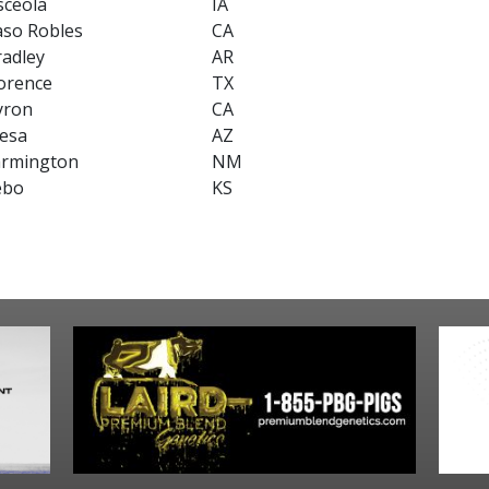
sceola
IA
aso Robles
CA
radley
AR
orence
TX
yron
CA
esa
AZ
armington
NM
ebo
KS