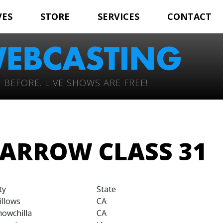
VES
STORE
SERVICES
CONTACT
 BEFORE. LIVE SHOWS ARE FREE!
ARROW CLASS 31
ty
State
illows
CA
owchilla
CA