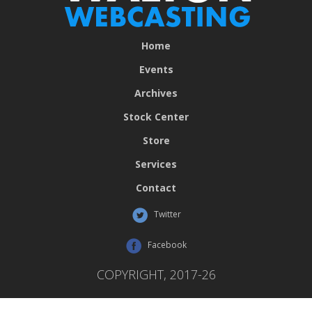
Home
Events
Archives
Stock Center
Store
Services
Contact
Twitter
Facebook
COPYRIGHT, 2017-26