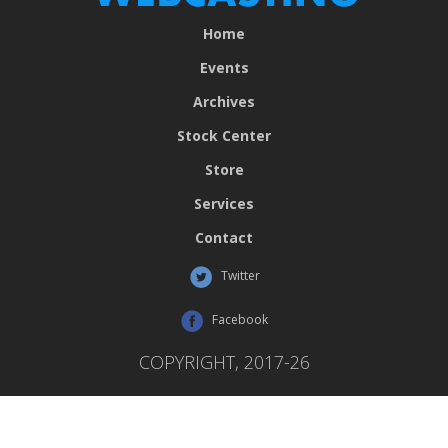
Home
Events
Archives
Stock Center
Store
Services
Contact
Twitter
Facebook
COPYRIGHT, 2017-26