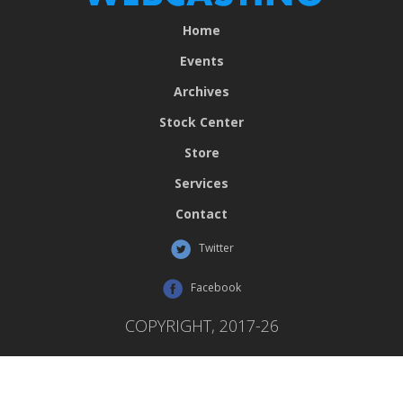
Home
Events
Archives
Stock Center
Store
Services
Contact
Twitter
Facebook
COPYRIGHT, 2017-26