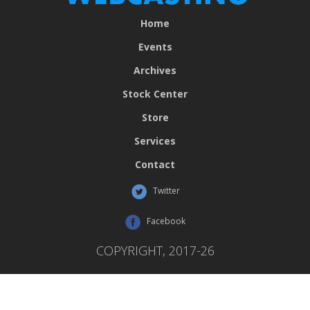
Home
Events
Archives
Stock Center
Store
Services
Contact
Twitter
Facebook
COPYRIGHT, 2017-26