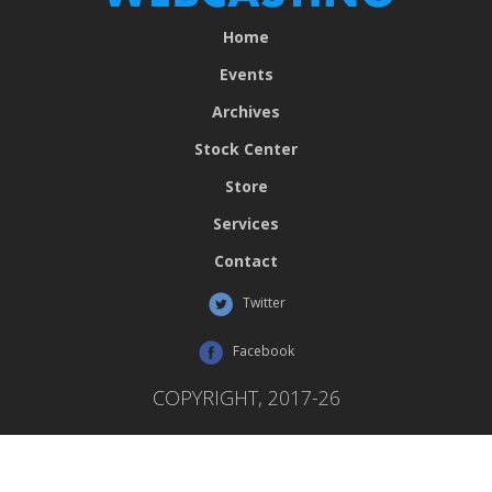
Home
Events
Archives
Stock Center
Store
Services
Contact
Twitter
Facebook
COPYRIGHT, 2017-26