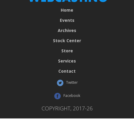
Home
Events
Archives
Stock Center
Store
Services
Contact
Twitter
Facebook
COPYRIGHT, 2017-26