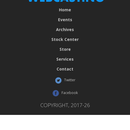
Home
Events
Archives
Stock Center
Store
Services
Contact
Twitter
Facebook
COPYRIGHT, 2017-26