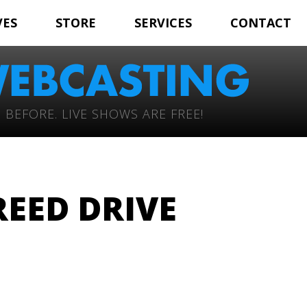
VES
STORE
SERVICES
CONTACT
 BEFORE. LIVE SHOWS ARE FREE!
EED DRIVE