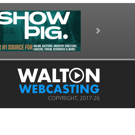
Next
COPYRIGHT, 2017-26