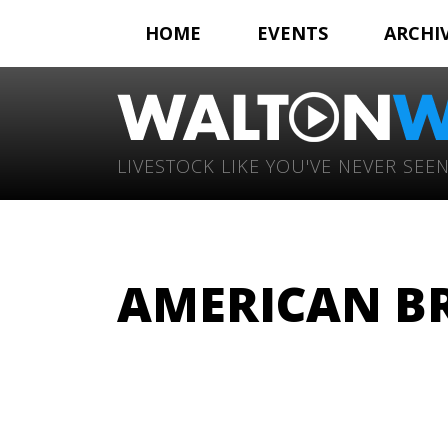
HOME
EVENTS
ARCHI
LIVESTOCK LIKE YOU'VE NEVER SEEN
AMERICAN BR