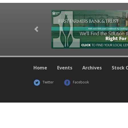
Previous
Home
Events
Archives
Stock 
Twitter
Facebook