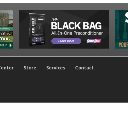
Center
Store
Services
Contact