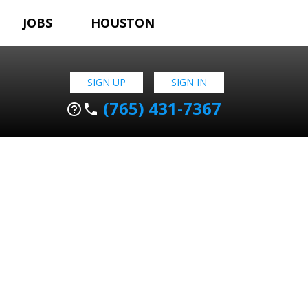
JOBS
HOUSTON
SIGN UP
SIGN IN
(765) 431-7367
help_outline
phone