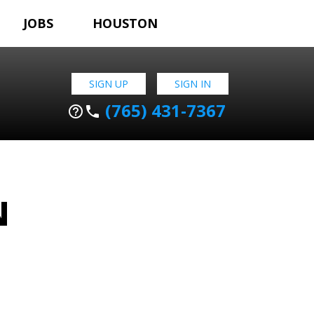
JOBS
HOUSTON
SIGN UP
SIGN IN
(765) 431-7367
help_outline
phone
N