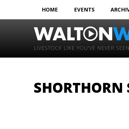
HOME
EVENTS
ARCHI
LIVESTOCK LIKE YOU'VE NEVER SEEN
SHORTHORN 