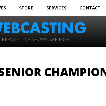
VES
STORE
SERVICES
CONTACT
 BEFORE. LIVE SHOWS ARE FREE!
SENIOR CHAMPIO