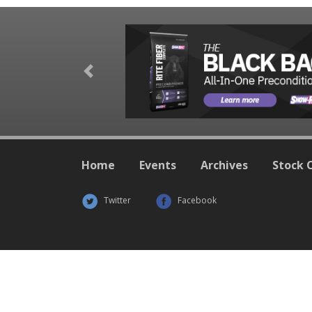
Previous
Home
Events
Archives
Stock 
Twitter
Facebook