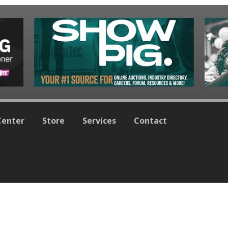
Center
Store
Services
Contact