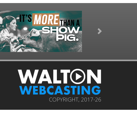
Next
COPYRIGHT, 2017-26