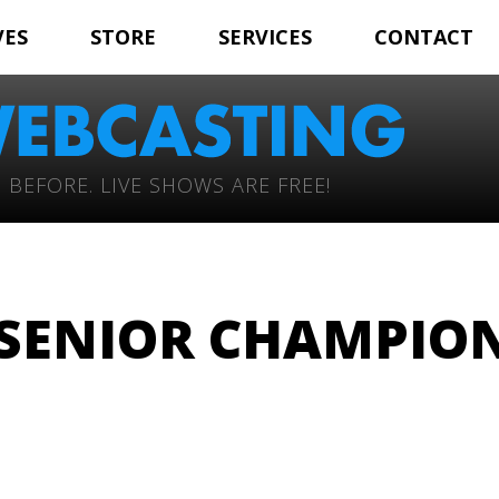
VES
STORE
SERVICES
CONTACT
 BEFORE. LIVE SHOWS ARE FREE!
 SENIOR CHAMPIO