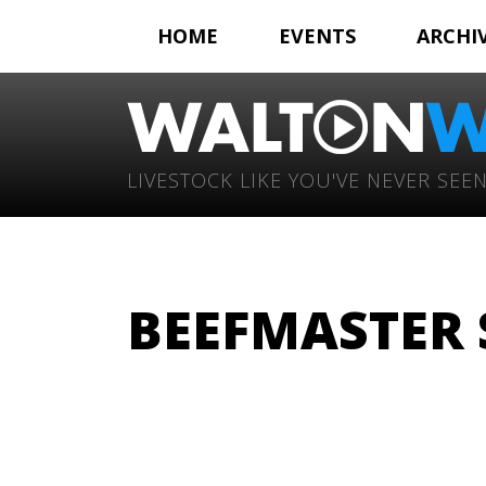
HOME
EVENTS
ARCHI
LIVESTOCK LIKE YOU'VE NEVER SEEN
BEEFMASTER