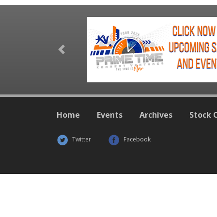
Previous
Home
Events
Archives
Stock 
Twitter
Facebook