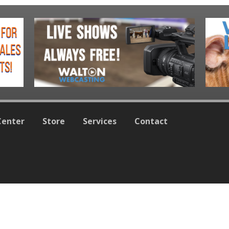
Center
Store
Services
Contact