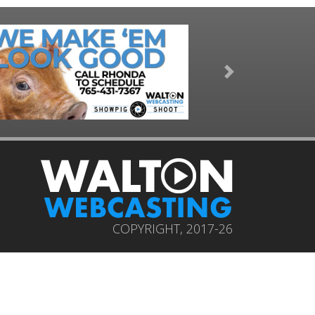
Next
COPYRIGHT, 2017-26