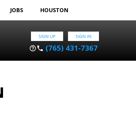
JOBS
HOUSTON
SIGN UP
SIGN IN
(765) 431-7367
help_outline
phone
N