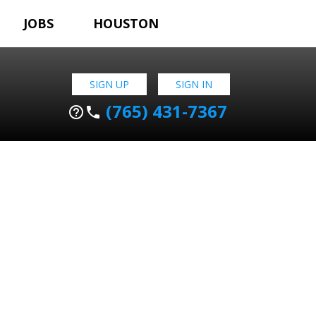
JOBS
HOUSTON
SIGN UP
SIGN IN
(765) 431-7367
help_outline
phone