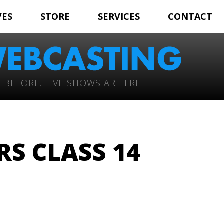
VES
STORE
SERVICES
CONTACT
 BEFORE. LIVE SHOWS ARE FREE!
RS CLASS 14