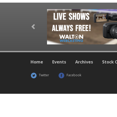
Previous
Home
Events
Archives
Stock 
Twitter
Facebook