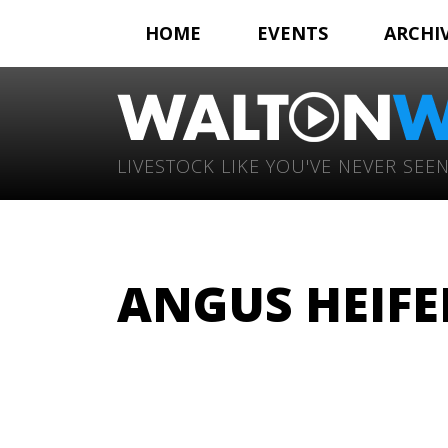
HOME
EVENTS
ARCHI
LIVESTOCK LIKE YOU'VE NEVER SEEN
ANGUS HEIFE