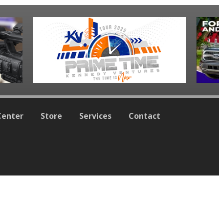
Center
Store
Services
Contact