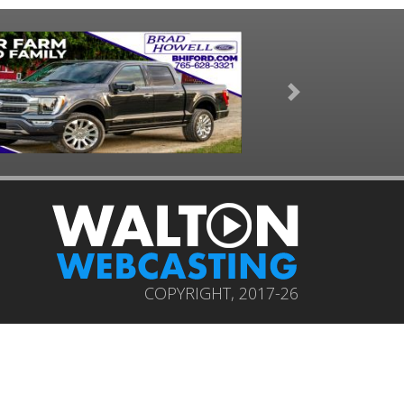
Next
COPYRIGHT, 2017-26