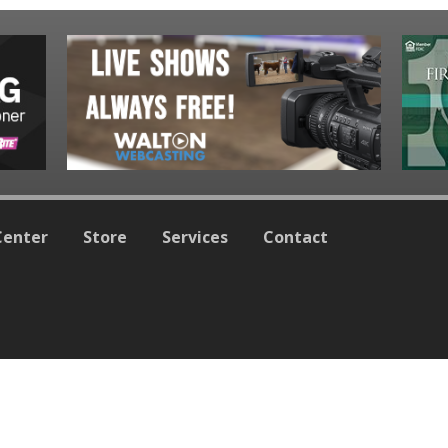
Center
Store
Services
Contact