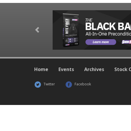
Previous
Home
Events
Archives
Stock 
Twitter
Facebook