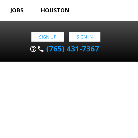
JOBS
HOUSTON
SIGN UP
SIGN IN
(765) 431-7367
help_outline
phone