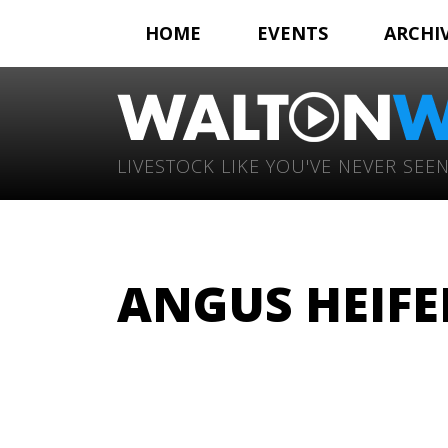
HOME
EVENTS
ARCHI
LIVESTOCK LIKE YOU'VE NEVER SEEN
ANGUS HEIFE