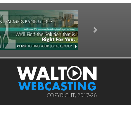
Next
COPYRIGHT, 2017-26