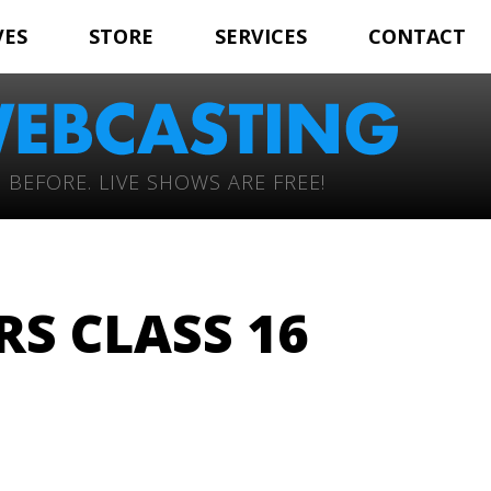
VES
STORE
SERVICES
CONTACT
 BEFORE. LIVE SHOWS ARE FREE!
RS CLASS 16