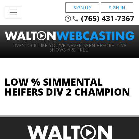
SIGN UP
SIGN IN
(765) 431-7367
help_outline
phone
LIVESTOCK LIKE YOU'VE NEVER SEEN BEFORE. LIVE
SHOWS ARE FREE!
LOW % SIMMENTAL
HEIFERS DIV 2 CHAMPION