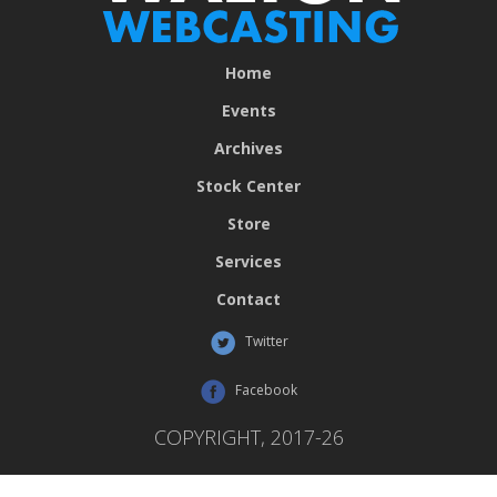
Home
Events
Archives
Stock Center
Store
Services
Contact
Twitter
Facebook
COPYRIGHT, 2017-26