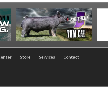
Center
Store
Services
Contact