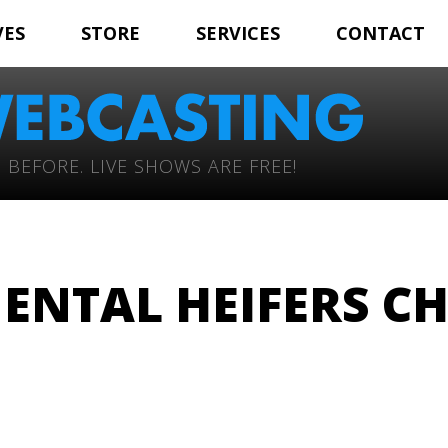
VES
STORE
SERVICES
CONTACT
 BEFORE. LIVE SHOWS ARE FREE!
ENTAL HEIFERS C