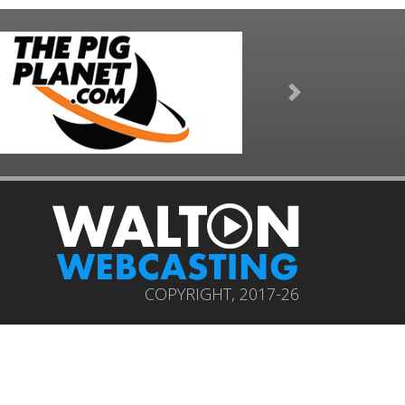
Next
COPYRIGHT, 2017-26