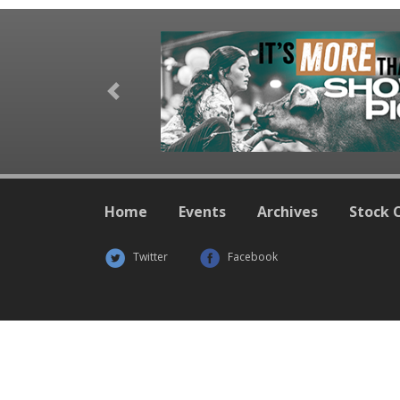
Previous
Home
Events
Archives
Stock 
Twitter
Facebook