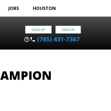
JOBS
HOUSTON
SIGN UP
SIGN IN
(765) 431-7367
help_outline
phone
HAMPION