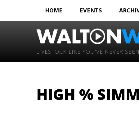
HOME
EVENTS
ARCHI
LIVESTOCK LIKE YOU'VE NEVER SEEN
HIGH % SIMM